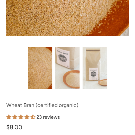
Wheat Bran (certified organic)
23 reviews
$8.00