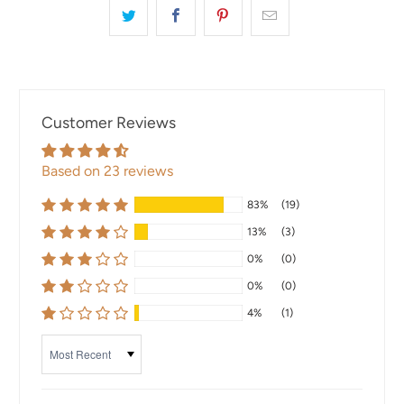
Customer Reviews
Based on 23 reviews
83%
(19)
13%
(3)
0%
(0)
0%
(0)
4%
(1)
Sort by