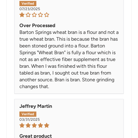
07/23/2025
Over Processed
Barton Springs wheat bran is a flour and not a
true wheat bran. This is because the bran has
been stoned ground into a flour. Barton
Springs "Wheat Bran" is fully a flour which is
not as an effective fiber supplement as true
bran. When I was finished with this flour
tabled as bran, I sought out true bran from
another source. Bran is bran. Stone grinding
changes that.
Jeffrey Martin
03/31/2025
Great product